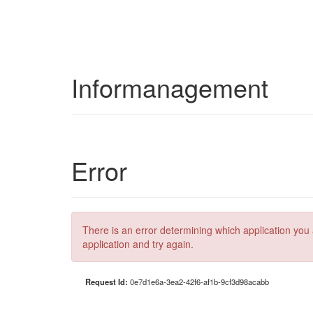
Informanagement
Error
There is an error determining which application you 
application and try again.
Request Id:
0e7d1e6a-3ea2-42f6-af1b-9cf3d98acabb